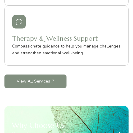
Therapy & Wellness Support
Compassionate guidance to help you manage challenges
and strengthen emotional well-being.
View All Services
Why Choose Us