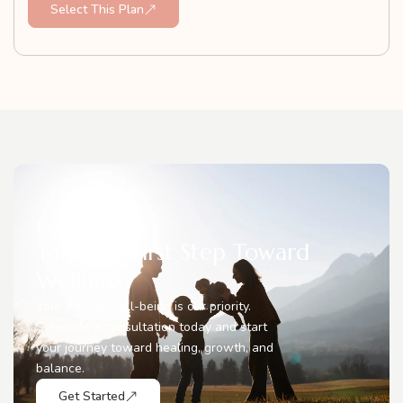
Select This Plan
Move Forward
Take the First Step Toward
Wellness
Your mental well-being is our priority.
Schedule a consultation today and start
your journey toward healing, growth, and
balance.
Get Started