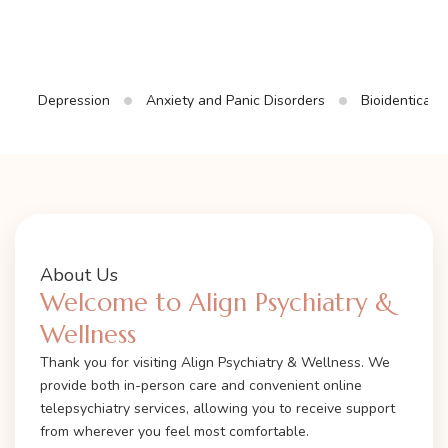
Depression
Anxiety and Panic Disorders
Bioidentical
About Us
Welcome to Align Psychiatry &
Wellness
Thank you for visiting Align Psychiatry & Wellness. We
provide both in-person care and convenient online
telepsychiatry services, allowing you to receive support
from wherever you feel most comfortable.