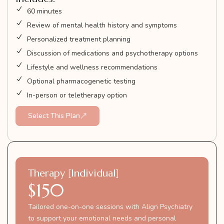
60 minutes
Review of mental health history and symptoms
Personalized treatment planning
Discussion of medications and psychotherapy options
Lifestyle and wellness recommendations
Optional pharmacogenetic testing
In-person or teletherapy option
Select This Plan
Therapy [Individual]
$150
Tailored one-on-one sessions with Align Psychiatry
to support your emotional needs and personal