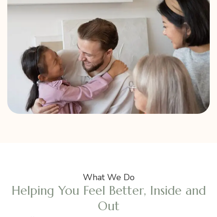
What We Do
Helping You Feel Better, Inside and
Out