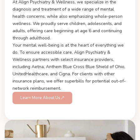
At Align Psychiatry & Wellness, we specialize in the
diagnosis and treatment of a wide range of mental
health concerns, while also emphasizing whole-person
wellness. We proudly serve children, adolescents, and
adults, offering care beginning at age 6 and continuing
through adulthood.
Your mental well-being is at the heart of everything we
do. To ensure accessible care, Align Psychiatry &
Wellness partners with select insurance providers,
including Aetna, Anthem Blue Cross Blue Shield of Ohio,
UnitedHealthcare, and Cigna. For clients with other
insurance plans, we offer superbills for potential out-of-
network reimbursement.
Learn More About Us