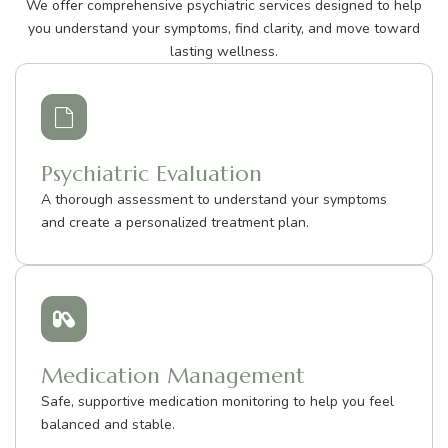
We offer comprehensive psychiatric services designed to help
you understand your symptoms, find clarity, and move toward
lasting wellness.
Psychiatric Evaluation
A thorough assessment to understand your symptoms
and create a personalized treatment plan.
Medication Management
Safe, supportive medication monitoring to help you feel
balanced and stable.