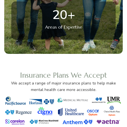
20
+
Areas of Expertise
Insurance Plans We Accept
We accept a range of major insurance plans to help make
mental health care more accessible.