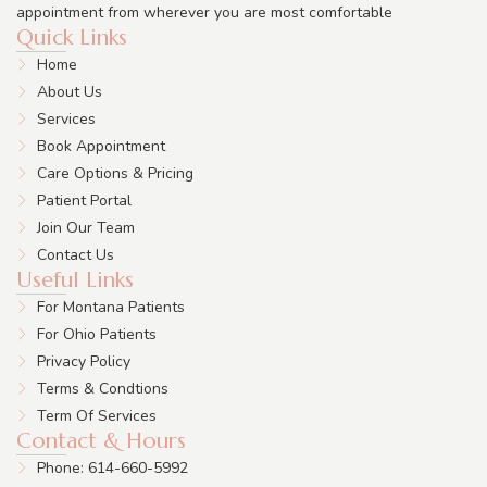
appointment from wherever you are most comfortable
Quick Links
Home
About Us
Services
Book Appointment
Care Options & Pricing
Patient Portal
Join Our Team
Contact Us
Useful Links
For Montana Patients
For Ohio Patients
Privacy Policy
Terms & Condtions
Term Of Services
Contact & Hours
Phone: 614-660-5992