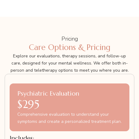
Pricing
Care Options & Pricing
Explore our evaluations, therapy sessions, and follow-up
care, designed for your mental wellness. We offer both in-
person and teletherapy options to meet you where you are.
Psychiatric Evaluation
$295
Comprehensive evaluation to understand your
symptoms and create a personalized treatment plan.
Includes: