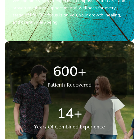
We combine years of expertise, compassionate care, and
proven results to support mental wellness for every
stage of life. Our focus is on you, your growth, healing,
and overall well-being.
600
+
Patients Recovered
14
+
Years Of Combined Experience