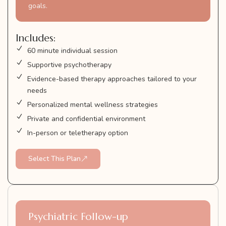
goals.
Includes:
60 minute individual session
Supportive psychotherapy
Evidence-based therapy approaches tailored to your
needs
Personalized mental wellness strategies
Private and confidential environment
In-person or teletherapy option
Select This Plan
Psychiatric Follow-up