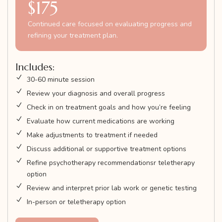
$175
Continued care focused on evaluating progress and
refining your treatment plan.
Includes:
30-60 minute session
Review your diagnosis and overall progress
Check in on treatment goals and how you’re feeling
Evaluate how current medications are working
Make adjustments to treatment if needed
Discuss additional or supportive treatment options
Refine psychotherapy recommendationsr teletherapy
option
Review and interpret prior lab work or genetic testing
In-person or teletherapy option