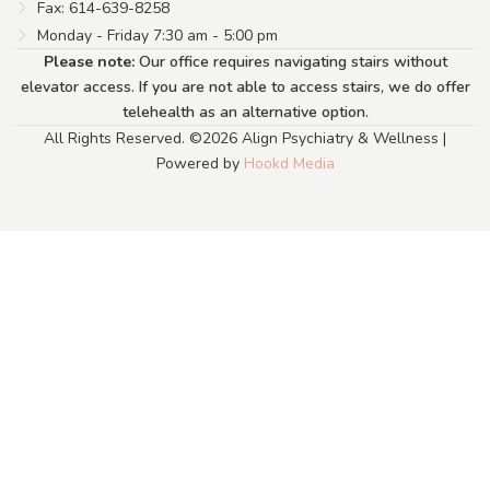
Fax: 614-639-8258
Monday - Friday 7:30 am - 5:00 pm
Please note:
Our office requires navigating stairs without
elevator access. If you are not able to access stairs, we do offer
telehealth as an alternative option.
All Rights Reserved. ©2026 Align Psychiatry & Wellness |
Powered by
Hookd Media