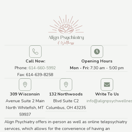
Call Now:
Opening Hours
Phone:
614-660-5992
Mon - Fri:
7:30 am - 5:00 pm
Fax: 614-639-8258
309 Wisconsin
132 Northwoods
Write To Us
Avenue Suite 2 Main
Blvd Suite C2
info@alignpsychwellne
North Whitefish, MT
Columbus, OH 43235
59937
Align Psychiatry offers in-person as well as online telepsychiatry
services, which allows for the convenience of having an